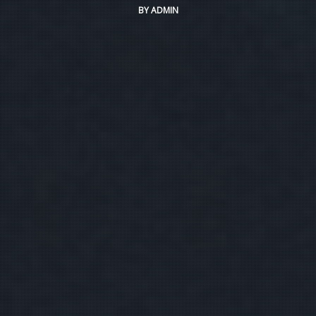
BY
ADMIN