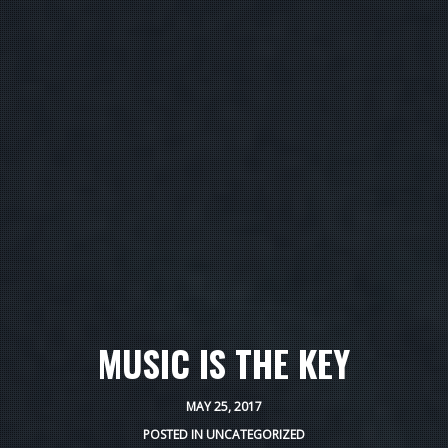
MUSIC IS THE KEY
MAY 25, 2017
POSTED IN
UNCATEGORIZED