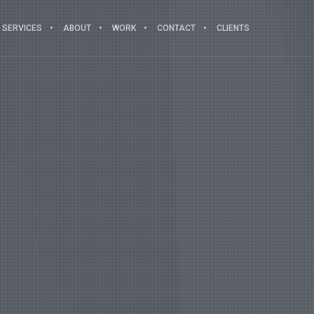
SERVICES
ABOUT
WORK
CONTACT
CLIENTS